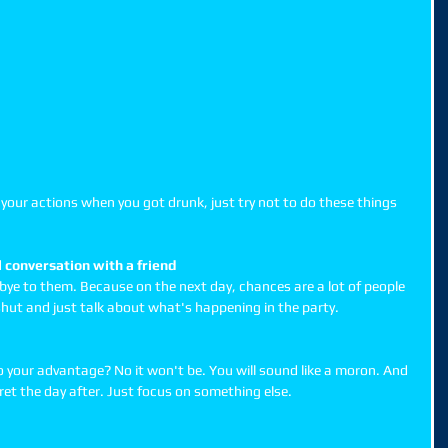
of your actions when you got drunk, just try not to do these things 
 conversation with a friend
bye to them. Because on the next day, chances are a lot of people 
hut and just talk about what's happening in the party. 
o your advantage? No it won't be. You will sound like a moron. And 
gret the day after. Just focus on something else. 