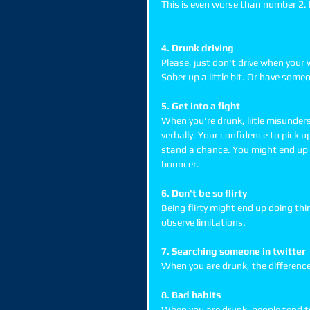
This is even worse than number 2. D
4. Drunk driving
Please, just don't drive when your 
Sober up a little bit. Or have some
5. Get into a fight
When you're drunk, liitle misunder
verbally. Your confidence to pick u
stand a chance. You might end up w
bouncer. 
6. Don't be so flirty
Being flirty might end up doing thin
observe limitations. 
7. Searching someone in twitter
When you are drunk, the differenc
8. Bad habits
When you are drunk, people tend to