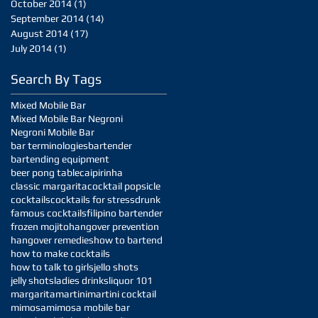
October 2014
(1)
1 post
September 2014
(14)
14 posts
August 2014
(17)
17 posts
July 2014
(1)
1 post
Search By Tags
Mixed Mobile Bar
Mixed Mobile Bar Negroni
Negroni Mobile Bar
bar terminologies
bartender
bartending equipment
beer pong table
caipirinha
classic margarita
cocktail popsicle
cocktails
cocktails for stress
drunk
famous cocktails
filipino bartender
frozen mojito
hangover prevention
hangover remedies
how to bartend
how to make cocktails
how to talk to girls
jello shots
jelly shots
ladies drinks
liquor 101
margarita
martini
martini cocktail
mimosa
mimosa mobile bar