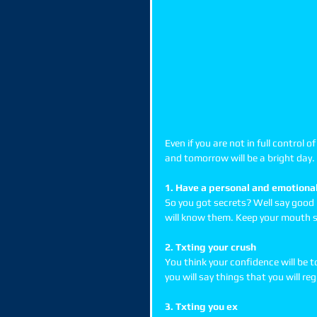
Even if you are not in full control 
and tomorrow will be a bright day. 
1. Have a personal and emotional
So you got secrets? Well say good 
will know them. Keep your mouth s
2. Txting your crush
You think your confidence will be t
you will say things that you will re
3. Txting you ex