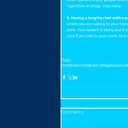
cigarettes or drugs, stay away. 
9. Having a lengthy chat with a 
Unless you are talking to your frie
drink. Your speech is slurry and i
case if you talk to your crush, lack o
Tags:
mobile bar
mobile bar philippines
drun
Comments