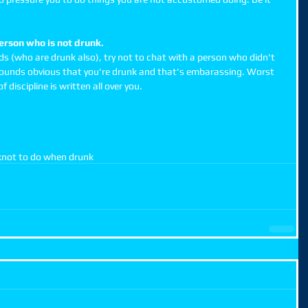
person who is not drunk.
nds (who are drunk also), try not to chat with a person who didn't 
t sounds obvious that you're drunk and that's embarassing. Worst 
f discipline is written all over you.  
k
not to do when drunk