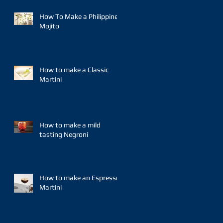
How To Make a Philippine
Mojito
How to make a Classic
Martini
How to make a mild
tasting Negroni
How to make an Espresso
Martini