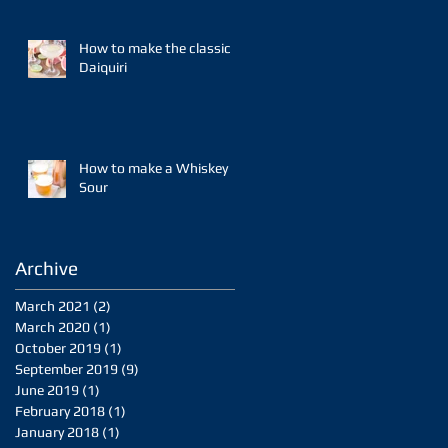
How to make the classic
Daiquiri
How to make a Whiskey
Sour
Archive
March 2021
(2)
2 posts
March 2020
(1)
1 post
October 2019
(1)
1 post
September 2019
(9)
9 posts
June 2019
(1)
1 post
February 2018
(1)
1 post
January 2018
(1)
1 post