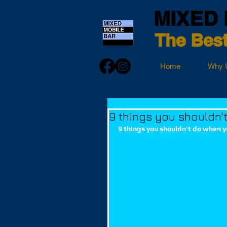
MIXED 
The Best
Home
Why 
9 things you shouldn'
9 things you shouldn't do when y