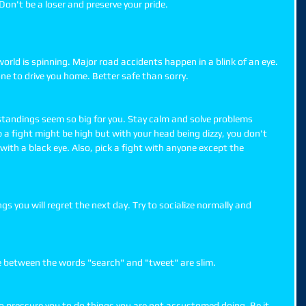
on't be a loser and preserve your pride. 
world is spinning. Major road accidents happen in a blink of an eye. 
one to drive you home. Better safe than sorry. 
standings seem so big for you. Stay calm and solve problems 
p a fight might be high but with your head being dizzy, you don't 
ith a black eye. Also, pick a fight with anyone except the 
gs you will regret the next day. Try to socialize normally and 
e between the words "search" and "tweet" are slim. 
 pressure you to do things you are not accustomed doing. Be it 