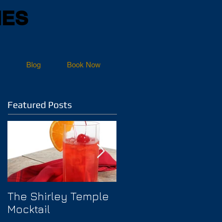
NES
Blog
Book Now
Featured Posts
The Shirley Temple
How to Prevent
Mocktail
Hangover