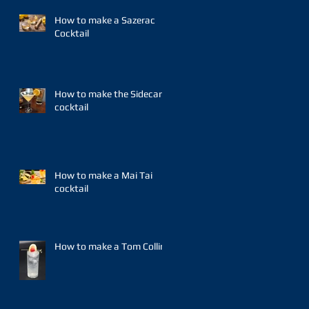
How to make a Sazerac
Cocktail
How to make the Sidecar
cocktail
How to make a Mai Tai
cocktail
How to make a Tom Collins