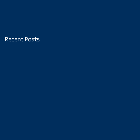
Recent Posts