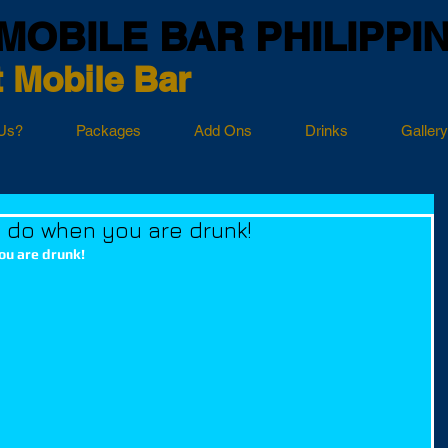
MOBILE BAR PHILIPPI
 Mobile Bar
Us?
Packages
Add Ons
Drinks
Gallery
t do when you are drunk!
ou are drunk!