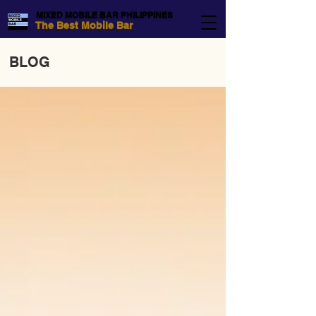
MIXED MOBILE BAR PHILIPPINES
The Best Mobile Bar
BLOG