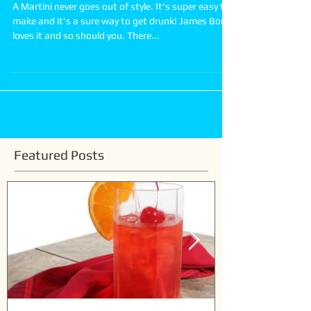
How to make a Classic Martini
A Martini never goes out of style. It's super easy to
make and it's a sure way to get drunk! James Bond
loves it and so should you. There...
Featured Posts