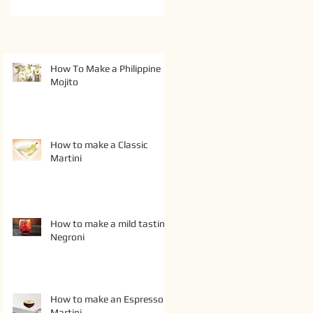
How To Make a Philippine
Mojito
How to make a Classic
Martini
How to make a mild tasting
Negroni
How to make an Espresso
Martini