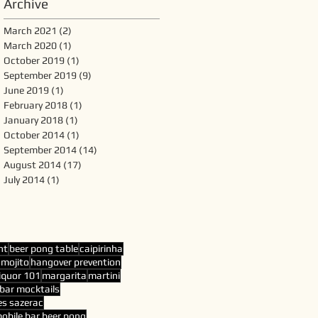
Archive
March 2021
(2)
2 posts
March 2020
(1)
1 post
October 2019
(1)
1 post
September 2019
(9)
9 posts
June 2019
(1)
1 post
February 2018
(1)
1 post
January 2018
(1)
1 post
October 2014
(1)
1 post
September 2014
(14)
14 posts
August 2014
(17)
17 posts
July 2014
(1)
1 post
nt
beer pong table
caipirinha
 mojito
hangover prevention
liquor 101
margarita
martini
bar mocktails
es sazerac
obile bar beer pong