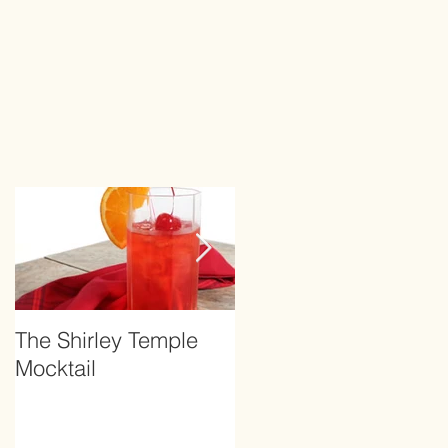
The Shirley Temple
How to Prevent
Mocktail
Hangover