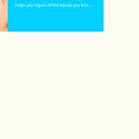
helps you regain all the liquids you lost...