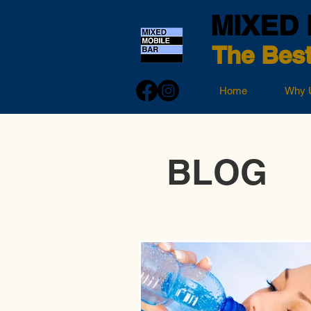
MIXED 
The Best
Home
Why 
BLOG