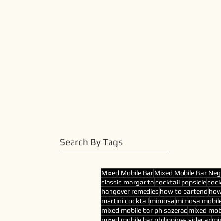
Search By Tags
Mixed Mobile Bar
Mixed Mobile Bar Neg
classic margarita
cocktail popsicle
cock
hangover remedies
how to bartend
how
martini cocktail
mimosa
mimosa mobile
mixed mobile bar ph sazerac
mixed mobi
mixed mobile bar philippines sidecar
mix