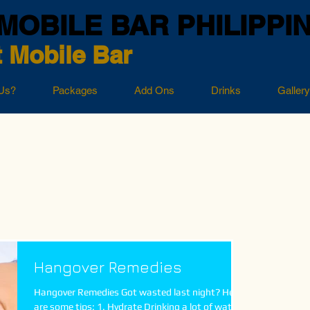
MOBILE BAR PHILIPPI
 Mobile Bar
Us?
Packages
Add Ons
Drinks
Gallery
Hangover Remedies
Hangover Remedies Got wasted last night? Here
are some tips: 1. Hydrate Drinking a lot of water