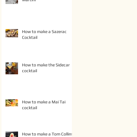
How to make a Sazerac
Cocktail
How to make the Sidecar
cocktail
How to make a Mai Tai
cocktail
How to make a Tom Collins