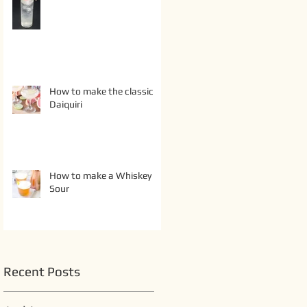
How to make the classic
Daiquiri
How to make a Whiskey
Sour
Recent Posts