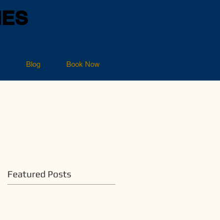
NES
Blog
Book Now
Featured Posts