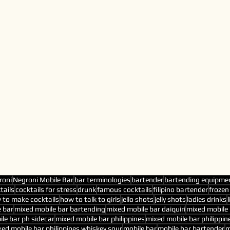
roni
Negroni Mobile Bar
bar terminologies
bartender
bartending equipme
tails
cocktails for stress
drunk
famous cocktails
filipino bartender
frozen
 to make cocktails
how to talk to girls
jello shots
jelly shots
ladies drinks
 bar
mixed mobile bar bartending
mixed mobile bar daiquiri
mixed mobile 
le bar ph sidecar
mixed mobile bar philippines
mixed mobile bar philippin
ed mobile bar philippines whiskey sour
mobile bar
mobile bar bartender
m