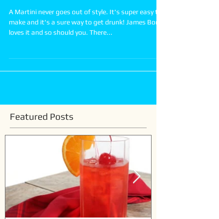
How to make a Classic Martini
A Martini never goes out of style. It's super easy to
make and it's a sure way to get drunk! James Bond
loves it and so should you. There...
Featured Posts