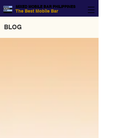
MIXED MOBILE BAR PHILIPPINES
The Best Mobile Bar
BLOG