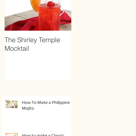
The Shirley Temple
How to Prevent
Mocktail
Hangover
How To Make a Philippine
Mojito
How to make a Classic