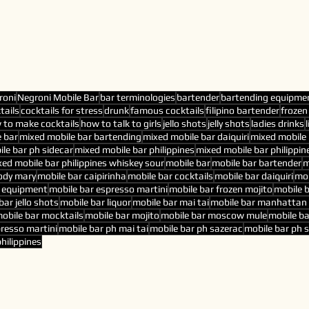
roni
Negroni Mobile Bar
bar terminologies
bartender
bartending equipme
tails
cocktails for stress
drunk
famous cocktails
filipino bartender
frozen
 to make cocktails
how to talk to girls
jello shots
jelly shots
ladies drinks
 bar
mixed mobile bar bartending
mixed mobile bar daiquiri
mixed mobile 
le bar ph sidecar
mixed mobile bar philippines
mixed mobile bar philippin
ed mobile bar philippines whiskey sour
mobile bar
mobile bar bartender
m
ody mary
mobile bar caipirinha
mobile bar cocktails
mobile bar daiquiri
mob
r equipment
mobile bar espresso martini
mobile bar frozen mojito
mobile 
bar jello shots
mobile bar liquor
mobile bar mai tai
mobile bar manhattan 
obile bar mocktails
mobile bar mojito
mobile bar moscow mule
mobile ba
presso martini
mobile bar ph mai tai
mobile bar ph sazerac
mobile bar ph 
hilippines