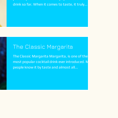
drink so far. When it comes to taste, it truly...
The Classic Margarita
The Classic Margarita Margarita, is one of the
most popular cocktail drink ever introduced. Most
people know it by taste and almost all...