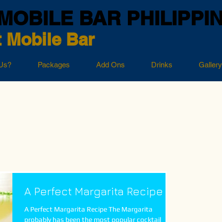
MOBILE BAR PHILIPPI
 Mobile Bar
Us?
Packages
Add Ons
Drinks
Gallery
A Perfect Margarita Recipe
A Perfect Margarita Recipe The Margarita
probably has been the most popular cocktail