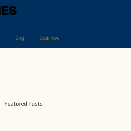
NES
Blog
Book Now
Featured Posts