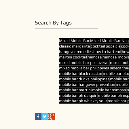
Search By Tags
Mixed Mobile Bar
Mixed Mobile Bar Neg
classic margarita
cocktail popsicle
cock
hangover remedies
how to bartend
how
martini cocktail
mimosa
mimosa mobile
mixed mobile bar ph sazerac
mixed mobi
mixed mobile bar philippines sidecar
mix
mobile bar black russian
mobile bar blo
mobile bar drinks philippines
mobile ba
mobile bar hangover prevention
mobile 
mobile bar martini
mobile bar mimosa
m
mobile bar ph daiquiri
mobile bar ph es
mobile bar ph whiskey sour
mobile bar p