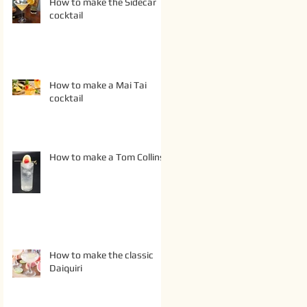
How to make the Sidecar
cocktail
How to make a Mai Tai
cocktail
How to make a Tom Collins
How to make the classic
Daiquiri