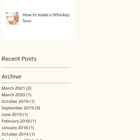
How to make a Whiskey
Sour
Recent Posts
Archive
March 2021
(2)
2 posts
March 2020
(1)
1 post
October 2019
(1)
1 post
September 2019
(9)
9 posts
June 2019
(1)
1 post
February 2018
(1)
1 post
January 2018
(1)
1 post
October 2014
(1)
1 post