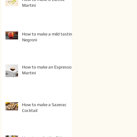
Martini
How to make a mild tasting
Negroni
How to make an Espresso
Martini
How to make a Sazerac
Cocktail