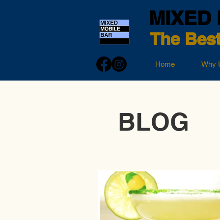
MIXED 
The Best
Home
Why 
BLOG