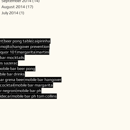
September 2014
(14)
14 posts
August 2014
(17)
17 posts
July 2014
(1)
1 post
nt
beer pong table
caipirinha
 mojito
hangover prevention
liquor 101
margarita
martini
bar mocktails
es sazerac
obile bar beer pong
ile bar drinks
bar grena beer
mobile bar hangover
cocktail
mobile bar margarita
r negroni
mobile bar ph
sidecar
mobile bar ph tom collins