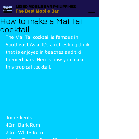
MIXED MOBILE BAR PHILIPPINES
The Best Mobile Bar
How to make a Mai Tai
cocktail
The Mai Tai cocktail is famous in 
Southeast Asia. It's a refreshing drink 
that is enjoyed in beaches and tiki 
themed bars. Here's how you make 
this tropical cocktail.
 Ingredients:
40ml Dark Rum
20ml White Rum