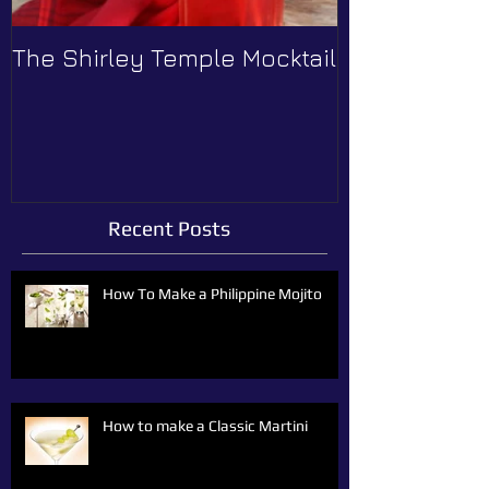
The Shirley Temple Mocktail
How to Prev
Recent Posts
How To Make a Philippine Mojito
How to make a Classic Martini