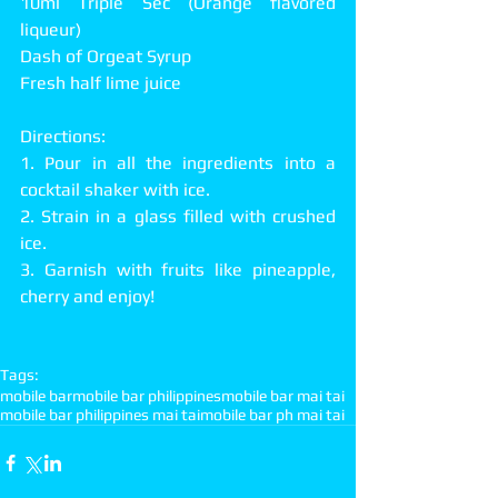
10ml Triple Sec (Orange flavored 
liqueur)
Dash of Orgeat Syrup
Fresh half lime juice
Directions:
1. Pour in all the ingredients into a 
cocktail shaker with ice.
2. Strain in a glass filled with crushed 
ice.
3. Garnish with fruits like pineapple, 
cherry and enjoy!
Tags:
mobile bar
mobile bar philippines
mobile bar mai tai
mobile bar philippines mai tai
mobile bar ph mai tai