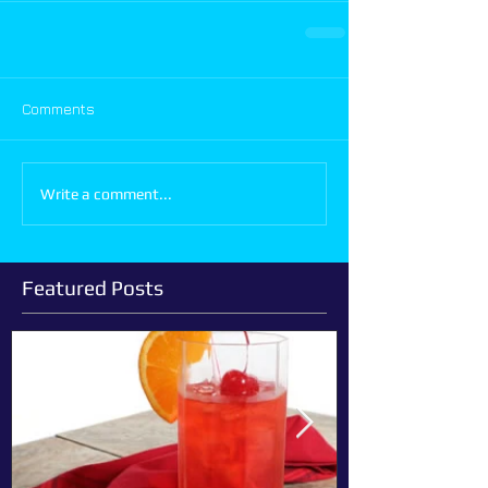
Comments
Write a comment...
Featured Posts