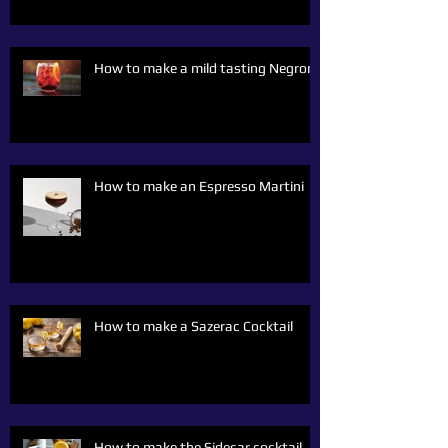
How to make a mild tasting Negroni
How to make an Espresso Martini
How to make a Sazerac Cocktail
How to make the Sidecar cocktail