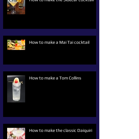
How to make a Mai Tai cocktail
How to make a Tom Collins
How to make the classic Daiquiri