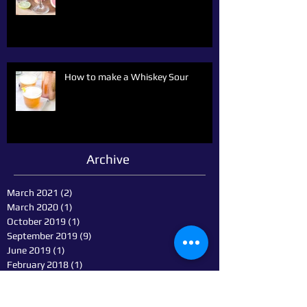
How to make a Whiskey Sour
Archive
March 2021
(2)
2 posts
March 2020
(1)
1 post
October 2019
(1)
1 post
September 2019
(9)
9 posts
June 2019
(1)
1 post
February 2018
(1)
1 post
January 2018
(1)
1 post
October 2014
(1)
1 post