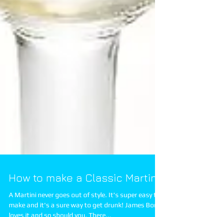
How to make a Classic Martini
A Martini never goes out of style. It's super easy to