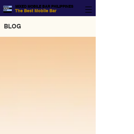
MIXED MOBILE BAR PHILIPPINES
The Best Mobile Bar
BLOG