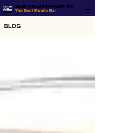
MIXED MOBILE BAR PHILIPPINES
The Best Mobile Bar
BLOG