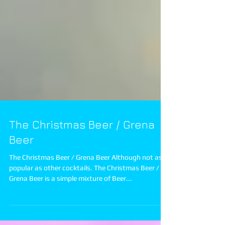
The Christmas Beer / Grena
Beer
The Christmas Beer / Grena Beer Although not as
popular as other cocktails. The Christmas Beer /
Grena Beer is a simple mixture of Beer...