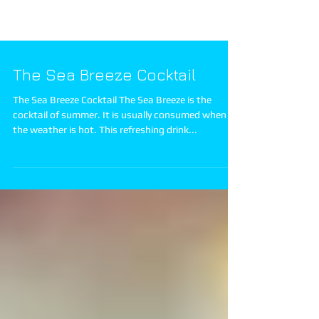
The Sea Breeze Cocktail
The Sea Breeze Cocktail The Sea Breeze is the
cocktail of summer. It is usually consumed when
the weather is hot. This refreshing drink...