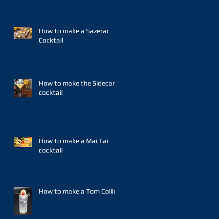
How to make a Sazerac
Cocktail
How to make the Sidecar
cocktail
How to make a Mai Tai
cocktail
How to make a Tom Collins