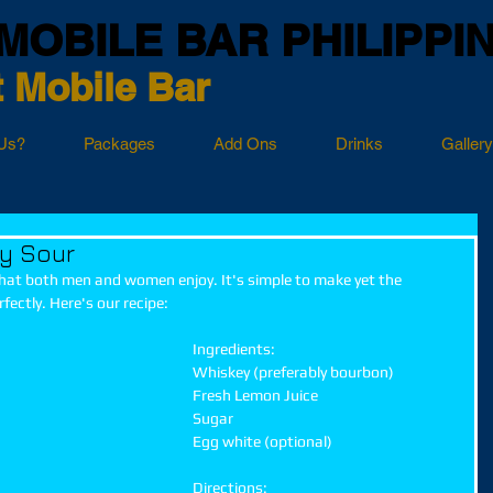
MOBILE BAR PHILIPPI
 Mobile Bar
Us?
Packages
Add Ons
Drinks
Gallery
y Sour
that both men and women enjoy. It's simple to make yet the 
fectly. Here's our recipe:
Ingredients:
Whiskey (preferably bourbon)
Fresh Lemon Juice
Sugar
Egg white (optional)
Directions: