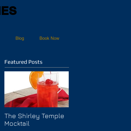
NES
Blog
Book Now
Featured Posts
The Shirley Temple
How to Prevent
Mocktail
Hangover