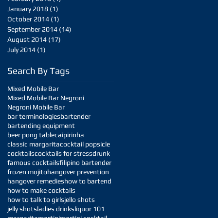
January 2018
(1)
1 post
October 2014
(1)
1 post
September 2014
(14)
14 posts
August 2014
(17)
17 posts
July 2014
(1)
1 post
Search By Tags
Mixed Mobile Bar
Mixed Mobile Bar Negroni
Negroni Mobile Bar
bar terminologies
bartender
bartending equipment
beer pong table
caipirinha
classic margarita
cocktail popsicle
cocktails
cocktails for stress
drunk
famous cocktails
filipino bartender
frozen mojito
hangover prevention
hangover remedies
how to bartend
how to make cocktails
how to talk to girls
jello shots
jelly shots
ladies drinks
liquor 101