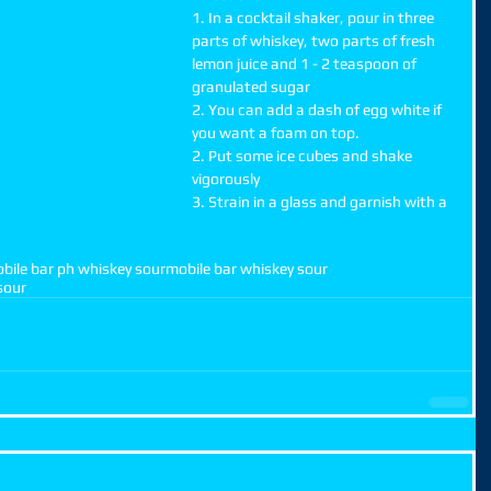
1. In a cocktail shaker, pour in three 
parts of whiskey, two parts of fresh 
lemon juice and 1 - 2 teaspoon of 
granulated sugar
2. You can add a dash of egg white if 
you want a foam on top.
2. Put some ice cubes and shake 
vigorously
3. Strain in a glass and garnish with a 
bile bar ph whiskey sour
mobile bar whiskey sour
sour