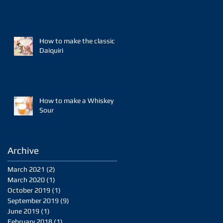
How to make the classic
Daiquiri
How to make a Whiskey
Sour
Archive
March 2021
(2)
2 posts
March 2020
(1)
1 post
October 2019
(1)
1 post
September 2019
(9)
9 posts
June 2019
(1)
1 post
February 2018
(1)
1 post