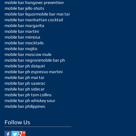
mobile bar hangover prevention
mobile bar jello shots
mobile bar liquor
mobile bar mai tai
mobile bar manhattan cocktail
mobile bar margarita
mobile bar martini
mobile bar mimosa
mobile bar mocktails
mobile bar mojito
mobile bar moscow mule
mobile bar negroni
mobile bar ph
mobile bar ph daiquiri
mobile bar ph espresso martini
mobile bar ph mai tai
mobile bar ph sazerac
mobile bar ph sidecar
mobile bar ph tom collins
mobile bar ph whiskey sour
mobile bar philippines
Follow Us