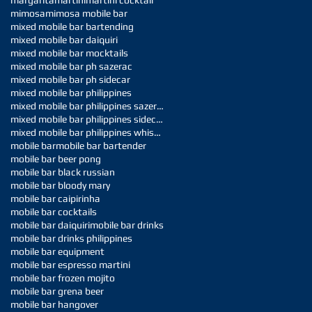
margarita
martini
martini cocktail
mimosa
mimosa mobile bar
mixed mobile bar bartending
mixed mobile bar daiquiri
mixed mobile bar mocktails
mixed mobile bar ph sazerac
mixed mobile bar ph sidecar
mixed mobile bar philippines
mixed mobile bar philippines sazerac
mixed mobile bar philippines sidecar
mixed mobile bar philippines whiskey sour
mobile bar
mobile bar bartender
mobile bar beer pong
mobile bar black russian
mobile bar bloody mary
mobile bar caipirinha
mobile bar cocktails
mobile bar daiquiri
mobile bar drinks
mobile bar drinks philippines
mobile bar equipment
mobile bar espresso martini
mobile bar frozen mojito
mobile bar grena beer
mobile bar hangover