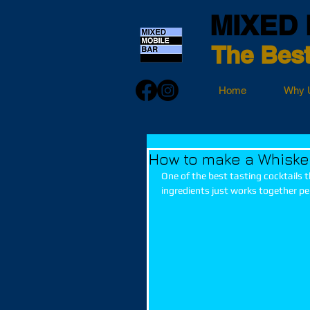
MIXED 
The Best
Home
Why 
How to make a Whiske
One of the best tasting cocktails 
ingredients just works together per