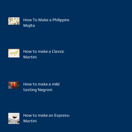
How To Make a Philippine
Mojito
How to make a Classic
Martini
How to make a mild
tasting Negroni
How to make an Espresso
Martini