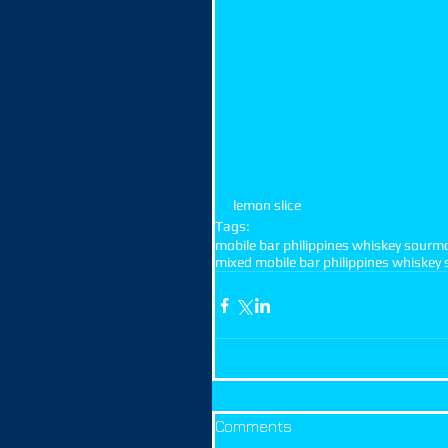
lemon slice
Tags:
mobile bar philippines whiskey sour
mo
mixed mobile bar philippines whiskey 
Comments