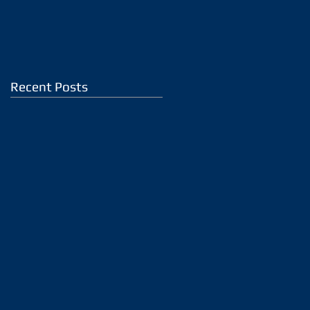
Recent Posts