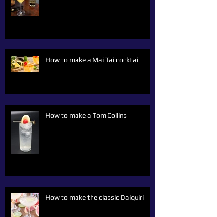
How to make a Mai Tai cocktail
How to make a Tom Collins
How to make the classic Daiquiri