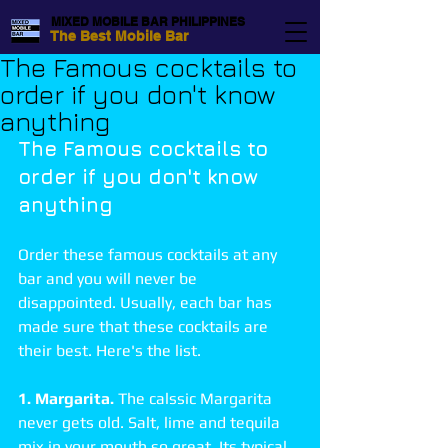
MIXED MOBILE BAR PHILIPPINES
The Best Mobile Bar
The Famous cocktails to
order if you don't know
anything
The Famous cocktails to 
order if you don't know 
anything
Order these famous cocktails at any 
bar and you will never be 
disappointed. Usually, each bar has 
made sure that these cocktails are 
their best. Here's the list. 
1. Margarita.
 The calssic Margarita 
never gets old. Salt, lime and tequila 
mix in your mouth so great. Its typical 