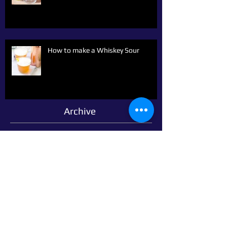
How to make a Whiskey Sour
Archive
March 2021
(2)
2 posts
March 2020
(1)
1 post
October 2019
(1)
1 post
September 2019
(9)
9 posts
June 2019
(1)
1 post
February 2018
(1)
1 post
January 2018
(1)
1 post
October 2014
(1)
1 post
September 2014
(14)
14 posts