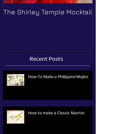
The Shirley Temple Mocktail
How to Prev
Recent Posts
How To Make a Philippine Mojito
How to make a Classic Martini