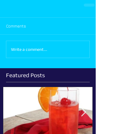
Comments
Write a comment...
Featured Posts