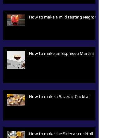
How to make a mild tasting Negroni
How to make an Espresso Martini
How to make a Sazerac Cocktail
How to make the Sidecar cocktail