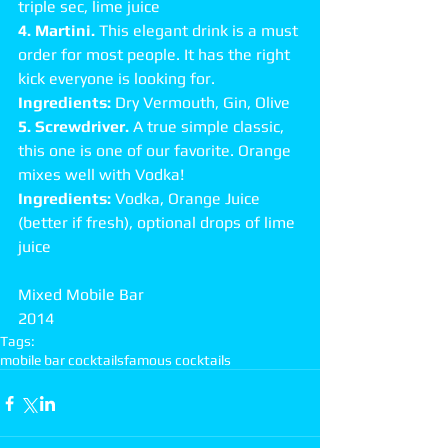
triple sec, lime juice 
4. Martini.
 This elegant drink is a must 
order for most people. It has the right 
kick everyone is looking for. 
Ingredients: 
Dry Vermouth, Gin, Olive 
5. Screwdriver.
 A true simple classic, 
this one is one of our favorite. Orange 
mixes well with Vodka! 
Ingredients: 
Vodka, Orange Juice 
(better if fresh), optional drops of lime 
juice 
Mixed Mobile Bar 
2014
Tags:
mobile bar cocktails
famous cocktails