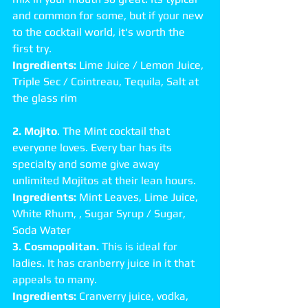
and common for some, but if your new 
to the cocktail world, it's worth the 
first try. 
Ingredients:
 Lime Juice / Lemon Juice, 
Triple Sec / Cointreau, Tequila, Salt at 
the glass rim 
2. Mojito
. The Mint cocktail that 
everyone loves. Every bar has its 
specialty and some give away 
unlimited Mojitos at their lean hours. 
Ingredients:
 Mint Leaves, Lime Juice, 
White Rhum, , Sugar Syrup / Sugar, 
Soda Water 
3. Cosmopolitan.
 This is ideal for 
ladies. It has cranberry juice in it that 
appeals to many. 
Ingredients:
 Cranverry juice, vodka, 