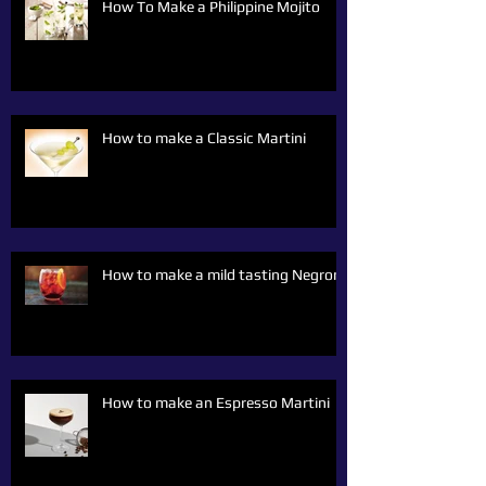
How To Make a Philippine Mojito
How to make a Classic Martini
How to make a mild tasting Negroni
How to make an Espresso Martini