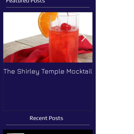
Featured Posts
The Shirley Temple Mocktail
How to Prev
Recent Posts