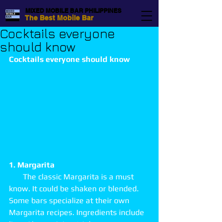
MIXED MOBILE BAR PHILIPPINES
The Best Mobile Bar
Cocktails everyone
should know
Cocktails everyone should know
1. Margarita
       The classic Margarita is a must 
know. It could be shaken or blended. 
Some bars specialize at their own 
Margarita recipes. Ingredients include 