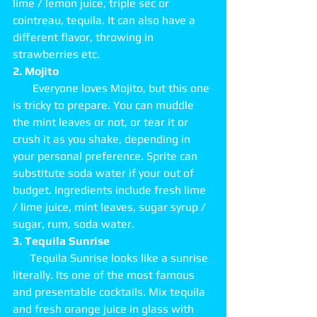
lime / lemon juice, triple sec or 
cointreau, tequila. It can also have a 
different flavor, throwing in 
strawberries etc. 
2. Mojito
       Everyone loves Mojito, but this one 
is tricky to prepare. You can muddle 
the mint leaves or not, or tear it or 
crush it as you shake, depending in 
your personal preference. Sprite can 
substitute soda water if your out of 
budget. Ingredients include fresh lime 
/ lime juice, mint leaves, sugar syrup / 
sugar, rum, soda water. 
3. Tequila Sunrise
      Tequila Sunrise looks like a sunrise 
literally. Its one of the most famous 
and presentable cocktails. Mix tequila 
and fresh orange juice in glass with 