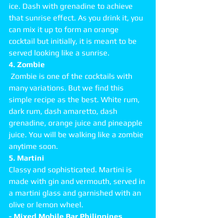
ice. Dash with grenadine to achieve 
that sunrise effect. As you drink it, you 
can mix it up to form an orange 
cocktail but initially, it is meant to be 
served looking like a sunrise.   
4. Zombie
 Zombie is one of the cocktails with 
many variations. But we find this 
simple recipe as the best. White rum, 
dark rum, dash amaretto, dash 
grenadine, orange juice and pineapple 
juice. You will be walking like a zombie 
anytime soon. 
5. Martini
Classy and sophisticated. Martini is 
made with gin and vermouth, served in 
a martini glass and garnished with an 
olive or lemon wheel. 
- Mixed Mobile Bar Philippines