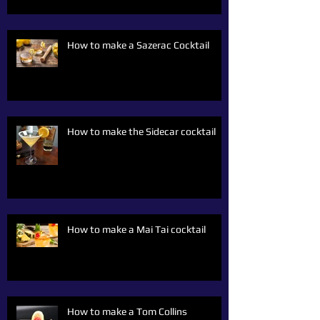
How to make a Sazerac Cocktail
How to make the Sidecar cocktail
How to make a Mai Tai cocktail
How to make a Tom Collins