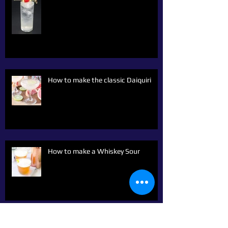
How to make the classic Daiquiri
How to make a Whiskey Sour
Archive