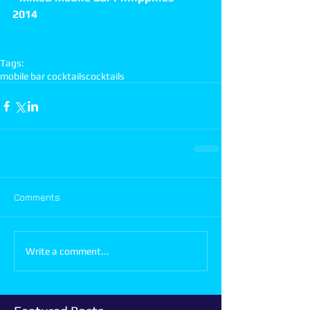
2014
Tags:
mobile bar cocktails
cocktails
Comments
Write a comment...