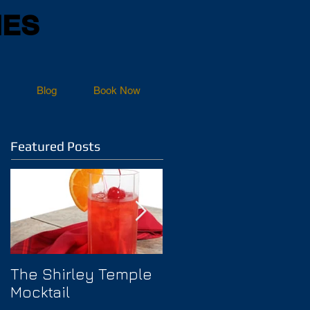
NES
Blog
Book Now
Featured Posts
The Shirley Temple
How to Prevent
Mocktail
Hangover