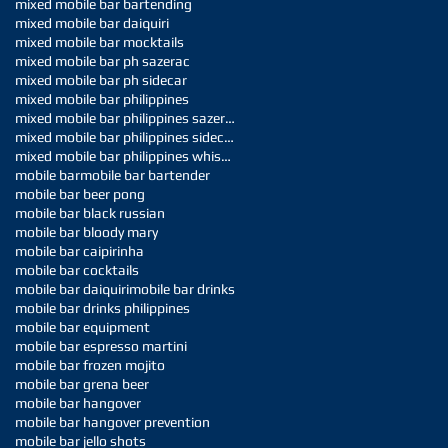
mixed mobile bar bartending
mixed mobile bar daiquiri
mixed mobile bar mocktails
mixed mobile bar ph sazerac
mixed mobile bar ph sidecar
mixed mobile bar philippines
mixed mobile bar philippines sazerac
mixed mobile bar philippines sidecar
mixed mobile bar philippines whiskey sour
mobile bar
mobile bar bartender
mobile bar beer pong
mobile bar black russian
mobile bar bloody mary
mobile bar caipirinha
mobile bar cocktails
mobile bar daiquiri
mobile bar drinks
mobile bar drinks philippines
mobile bar equipment
mobile bar espresso martini
mobile bar frozen mojito
mobile bar grena beer
mobile bar hangover
mobile bar hangover prevention
mobile bar jello shots