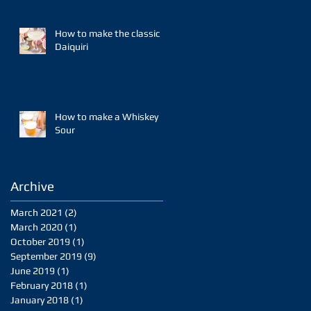
How to make the classic
Daiquiri
How to make a Whiskey
Sour
Archive
March 2021
(2)
2 posts
March 2020
(1)
1 post
October 2019
(1)
1 post
September 2019
(9)
9 posts
June 2019
(1)
1 post
February 2018
(1)
1 post
January 2018
(1)
1 post