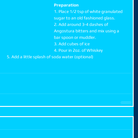
Preparation
1. Place 1/2 tsp of white granulated 
sugar to an old fashioned glass.
2. Add around 3-4 dashes of 
Angostura bitters and mix using a 
bar spoon or muddler.
3. Add cubes of ice
4. Pour in 2oz. of Whiskey
                                                                               5. Add a little splash of soda water (optional)