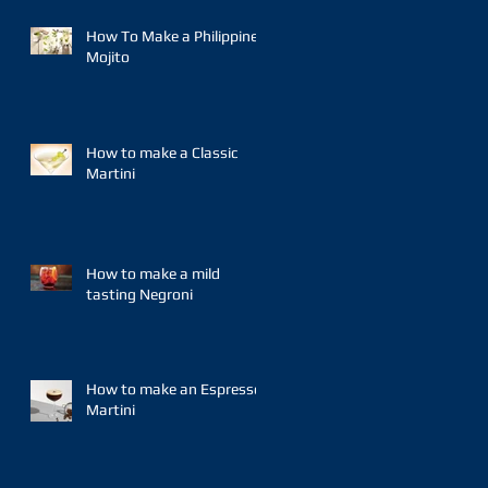
How To Make a Philippine
Mojito
How to make a Classic
Martini
How to make a mild
tasting Negroni
How to make an Espresso
Martini