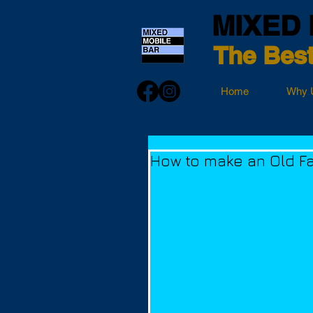
MIXED 
The Best
Home
Why 
How to make an Old F