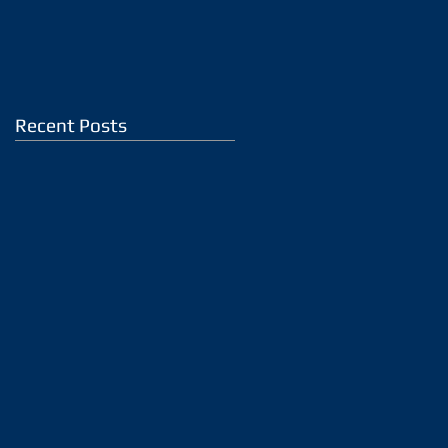
Recent Posts