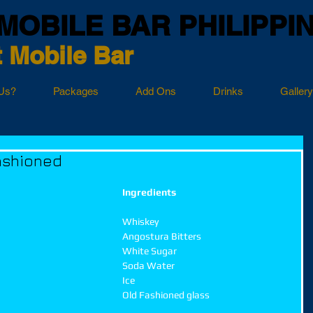
MOBILE BAR PHILIPPI
 Mobile Bar
Us?
Packages
Add Ons
Drinks
Gallery
ashioned
Ingredients
Whiskey
Angostura Bitters
White Sugar
Soda Water
Ice
Old Fashioned glass