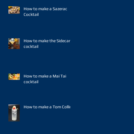
How to make a Sazerac
Cocktail
How to make the Sidecar
cocktail
How to make a Mai Tai
cocktail
How to make a Tom Collins