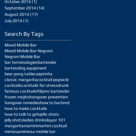
October 2014
(1)
1 post
September 2014
(14)
14 posts
August 2014
(17)
17 posts
July 2014
(1)
1 post
Search By Tags
Mixed Mobile Bar
Mixed Mobile Bar Negroni
Negroni Mobile Bar
bar terminologies
bartender
bartending equipment
beer pong table
caipirinha
classic margarita
cocktail popsicle
cocktails
cocktails for stress
drunk
famous cocktails
filipino bartender
frozen mojito
hangover prevention
hangover remedies
how to bartend
how to make cocktails
how to talk to girls
jello shots
jelly shots
ladies drinks
liquor 101
margarita
martini
martini cocktail
mimosa
mimosa mobile bar