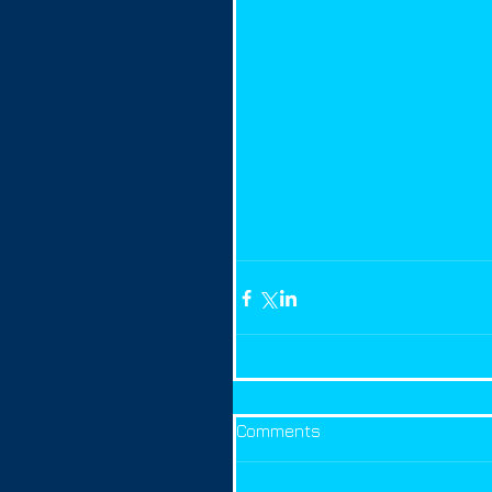
Comments