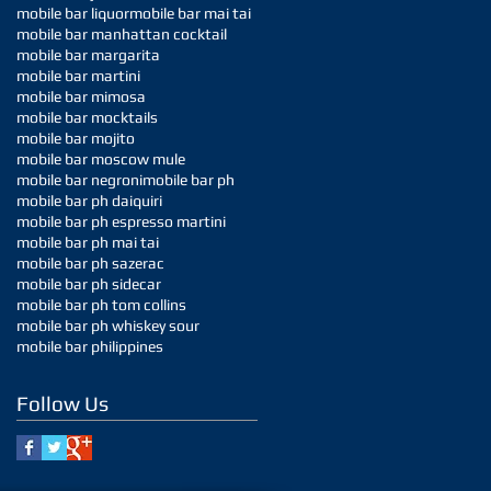
mobile bar liquor
mobile bar mai tai
mobile bar manhattan cocktail
mobile bar margarita
mobile bar martini
mobile bar mimosa
mobile bar mocktails
mobile bar mojito
mobile bar moscow mule
mobile bar negroni
mobile bar ph
mobile bar ph daiquiri
mobile bar ph espresso martini
mobile bar ph mai tai
mobile bar ph sazerac
mobile bar ph sidecar
mobile bar ph tom collins
mobile bar ph whiskey sour
mobile bar philippines
Follow Us